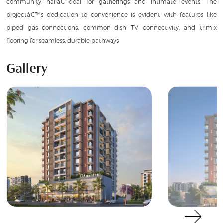
community hallâ€”ideal for gatherings and intimate events. The
projectâ€™s dedication to convenience is evident with features like
piped gas connections, common dish TV connectivity, and trimix
flooring for seamless, durable pathways
Gallery