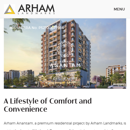
MENU
MAHARERA No. P52100077986
KOTHRUD
RESIDENCES
A Lifestyle of Comfort and
Convenience
Arham Anantam, a premium residential project by Arham Landmarks, is