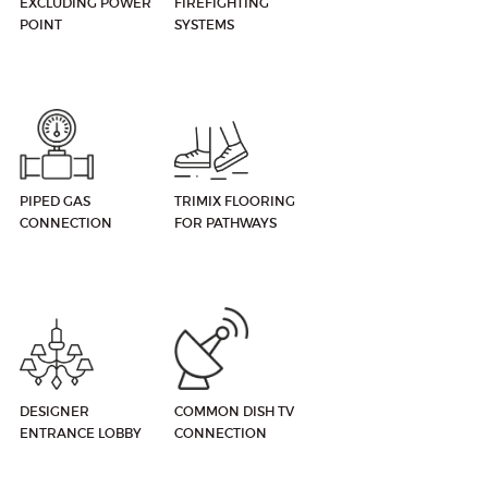
EXCLUDING POWER
FIREFIGHTING
POINT
SYSTEMS
PIPED GAS
TRIMIX FLOORING
CONNECTION
FOR PATHWAYS
DESIGNER
COMMON DISH TV
ENTRANCE LOBBY
CONNECTION