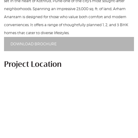
set in the heart of Kothrud, Pune-one of the city's most sought-after
neighborhoods. Spanning an impressive 23,000 sq. ft. of land, Arham
Anantam is designed for those who value both comfort and modern
conveniences. It offers a range of thoughtfully planned 1, 2, and 3 BHK
homes that cater to diverse lifestyles.
DOWNLOAD BROCHURE
Project Location