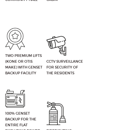
TWO PREMIUM LIFTS
(KONE OR OTIS
CCTV SURVEILLANCE
MAKE) WITH GENSET
FOR SECURITY OF
BACKUP FACILITY
THE RESIDENTS
100% GENSET
BACKUP FOR THE
ENTIRE FLAT