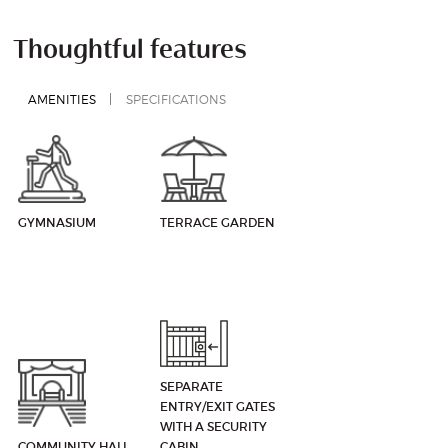
Thoughtful features
AMENITIES
SPECIFICATIONS
GYMNASIUM
TERRACE GARDEN
SEPARATE
ENTRY/EXIT GATES
WITH A SECURITY
COMMUNITY HALL
CABIN