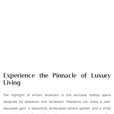
Experience the Pinnacle of Luxury
Living
The highlight of Arham Anantam is the exclusive rooftop space
designed for relaxation and recreation. Residents can enjoy a well-
equipped gym, a beautifully landscaped terrace garden, and a small