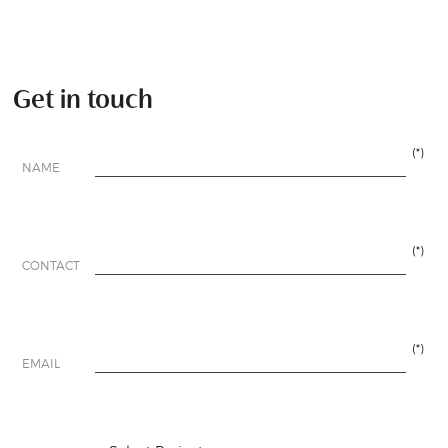
Get in touch
(*)
NAME
(*)
CONTACT
(*)
EMAIL